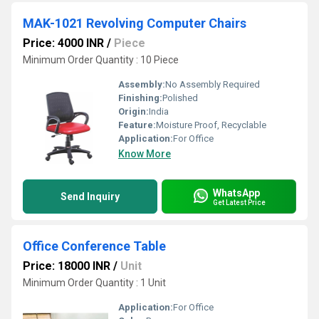
MAK-1021 Revolving Computer Chairs
Price: 4000 INR
/
Piece
Minimum Order Quantity : 10 Piece
Assembly:
No Assembly Required
Finishing:
Polished
Origin:
India
Feature:
Moisture Proof, Recyclable
Application:
For Office
Know More
WhatsApp
Send Inquiry
Get Latest Price
Office Conference Table
Price: 18000 INR
/
Unit
Minimum Order Quantity : 1 Unit
Application:
For Office