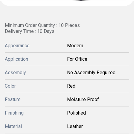
Minimum Order Quantity : 10 Pieces
Delivery Time : 10 Days
Appearance
Modern
Application
For Office
Assembly
No Assembly Required
Color
Red
Feature
Moisture Proof
Finishing
Polished
Material
Leather