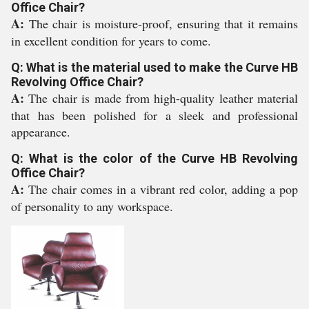
Office Chair?
A:
The chair is moisture-proof, ensuring that it remains
in excellent condition for years to come.
Q: What is the material used to make the Curve HB
Revolving Office Chair?
A:
The chair is made from high-quality leather material
that has been polished for a sleek and professional
appearance.
Q: What is the color of the Curve HB Revolving
Office Chair?
A:
The chair comes in a vibrant red color, adding a pop
of personality to any workspace.