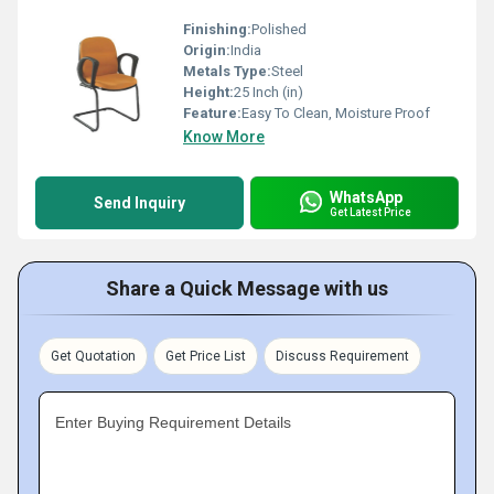
Finishing:
Polished
Origin:
India
Metals Type:
Steel
Height:
25 Inch (in)
Feature:
Easy To Clean, Moisture Proof
Know More
WhatsApp
Send Inquiry
Get Latest Price
Share a Quick Message with us
Get Quotation
Get Price List
Discuss Requirement
Enter Buying Requirement Details