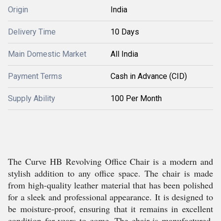
Origin
India
Delivery Time
10 Days
Main Domestic Market
All India
Payment Terms
Cash in Advance (CID)
Supply Ability
100 Per Month
The Curve HB Revolving Office Chair is a modern and
stylish addition to any office space. The chair is made
from high-quality leather material that has been polished
for a sleek and professional appearance. It is designed to
be moisture-proof, ensuring that it remains in excellent
condition for years to come. The chair is manufactured,