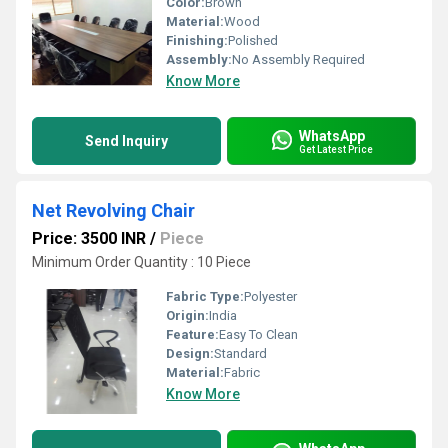
Color:
Brown
Material:
Wood
Finishing:
Polished
Assembly:
No Assembly Required
Know More
WhatsApp
Send Inquiry
Get Latest Price
Net Revolving Chair
Price: 3500 INR
/
Piece
Minimum Order Quantity : 10 Piece
Fabric Type:
Polyester
Origin:
India
Feature:
Easy To Clean
Design:
Standard
Material:
Fabric
Know More