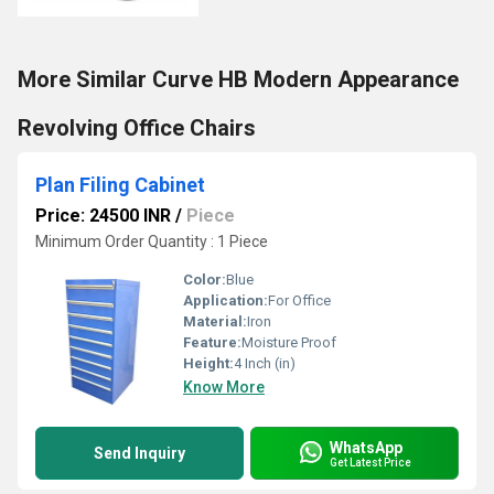
More Similar Curve HB Modern Appearance
Revolving Office Chairs
Plan Filing Cabinet
Price: 24500 INR
/
Piece
Minimum Order Quantity : 1 Piece
Color:
Blue
Application:
For Office
Material:
Iron
Feature:
Moisture Proof
Height:
4 Inch (in)
Know More
WhatsApp
Send Inquiry
Get Latest Price