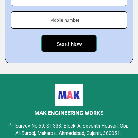
Mobile number
MAK ENGINEERING WORKS
Survey No.69, Sf-333, Block-A, Seventh Heaven, Opp.
Al-Burooj, Makarba,, Ahmedabad, Gujarat, 380051,