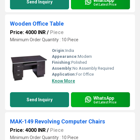
WhatsApp
Send Inquiry
Get Latest Price
Wooden Office Table
Price: 4000 INR
/
Piece
Minimum Order Quantity : 10 Piece
Origin:
India
Appearance:
Modern
Finishing:
Polished
Assembly:
No Assembly Required
Application:
For Office
Know More
WhatsApp
Send Inquiry
Get Latest Price
MAK-149 Revolving Computer Chairs
Price: 4000 INR
/
Piece
Minimum Order Quantity : 10 Piece