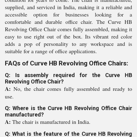
supplied, and serviced in India, making it a reliable and
accessible option for businesses looking for a
comfortable and durable office chair. The Curve HB
Revolving Office Chair comes fully assembled, making it
easy to use right out of the box. Its vibrant red color
adds a pop of personality to any workspace and is
suitable for a range of office applications.
FAQs of Curve HB Revolving Office Chairs:
Q: Is assembly required for the Curve HB
Revolving Office Chair?
A:
No, the chair comes fully assembled and ready to
use.
Q: Where is the Curve HB Revolving Office Chair
manufactured?
A:
The chair is manufactured in India.
Q: What is the feature of the Curve HB Revolving