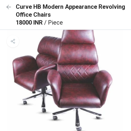
Curve HB Modern Appearance Revolving
Office Chairs
18000 INR
/ Piece