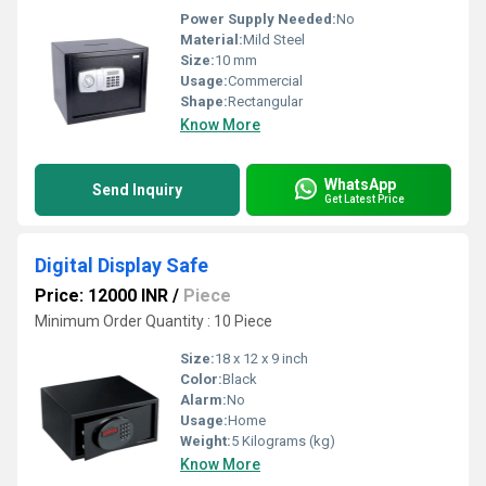
Power Supply Needed:
No
Material:
Mild Steel
Size:
10 mm
Usage:
Commercial
Shape:
Rectangular
Know More
WhatsApp
Send Inquiry
Get Latest Price
Digital Display Safe
Price: 12000 INR
/
Piece
Minimum Order Quantity : 10 Piece
Size:
18 x 12 x 9 inch
Color:
Black
Alarm:
No
Usage:
Home
Weight:
5 Kilograms (kg)
Know More