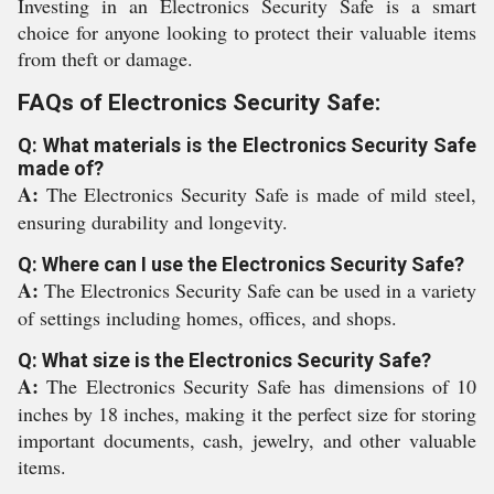
Investing in an Electronics Security Safe is a smart
choice for anyone looking to protect their valuable items
from theft or damage.
FAQs of Electronics Security Safe:
Q: What materials is the Electronics Security Safe
made of?
A:
The Electronics Security Safe is made of mild steel,
ensuring durability and longevity.
Q: Where can I use the Electronics Security Safe?
A:
The Electronics Security Safe can be used in a variety
of settings including homes, offices, and shops.
Q: What size is the Electronics Security Safe?
A:
The Electronics Security Safe has dimensions of 10
inches by 18 inches, making it the perfect size for storing
important documents, cash, jewelry, and other valuable
items.