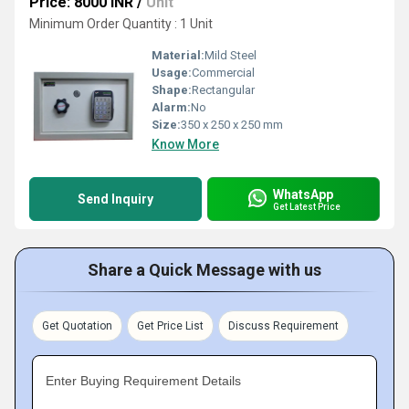
Price: 8000 INR
/
Unit
Minimum Order Quantity : 1 Unit
Material:
Mild Steel
Usage:
Commercial
Shape:
Rectangular
Alarm:
No
Size:
350 x 250 x 250 mm
Know More
WhatsApp
Send Inquiry
Get Latest Price
Share a Quick Message with us
Get Quotation
Get Price List
Discuss Requirement
Enter Buying Requirement Details