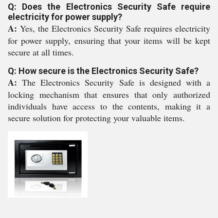
Q: Does the Electronics Security Safe require
electricity for power supply?
A:
Yes, the Electronics Security Safe requires electricity
for power supply, ensuring that your items will be kept
secure at all times.
Q: How secure is the Electronics Security Safe?
A:
The Electronics Security Safe is designed with a
locking mechanism that ensures that only authorized
individuals have access to the contents, making it a
secure solution for protecting your valuable items.