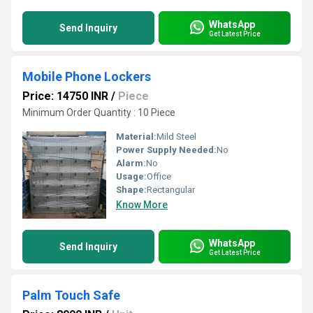
WhatsApp
Send Inquiry
Get Latest Price
Mobile Phone Lockers
Price: 14750 INR
/
Piece
Minimum Order Quantity : 10 Piece
Material:
Mild Steel
Power Supply Needed:
No
Alarm:
No
Usage:
Office
Shape:
Rectangular
Know More
WhatsApp
Send Inquiry
Get Latest Price
Palm Touch Safe