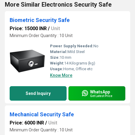
More Similar Electronics Security Safe
Biometric Security Safe
Price: 15000 INR
/
Unit
Minimum Order Quantity : 10 Unit
Power Supply Needed:
No
Material:
Mild Steel
Size:
10 mm
Weight:
14 Kilograms (kg)
Usage:
Home, Office etc
Know More
WhatsApp
Send Inquiry
Get Latest Price
Mechanical Security Safe
Price: 6000 INR
/
Unit
Minimum Order Quantity : 10 Unit