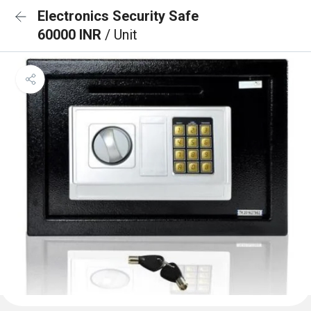
Electronics Security Safe
60000 INR
/ Unit