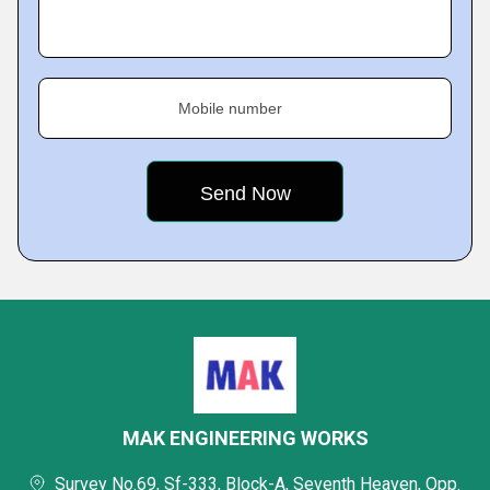
Mobile number
MAK ENGINEERING WORKS
Survey No.69, Sf-333, Block-A, Seventh Heaven, Opp.