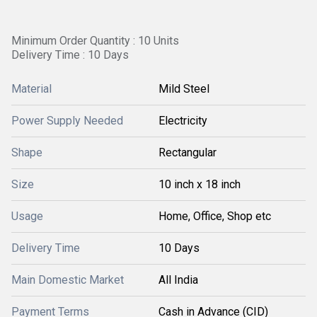
Minimum Order Quantity : 10 Units
Delivery Time : 10 Days
Material
Mild Steel
Power Supply Needed
Electricity
Shape
Rectangular
Size
10 inch x 18 inch
Usage
Home, Office, Shop etc
Delivery Time
10 Days
Main Domestic Market
All India
Payment Terms
Cash in Advance (CID)