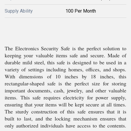
Supply Ability
100 Per Month
The Electronics Security Safe is the perfect solution to
keeping your valuable items safe and secure. Made of
durable mild steel, this safe is designed to be used in a
variety of settings including homes, offices, and shops.
With dimensions of 10 inches by 18 inches, this
rectangular-shaped safe is the perfect size for storing
important documents, cash, jewelry, and other valuable
items. This safe requires electricity for power supply,
ensuring that your items will be kept secure at all times.
The sturdy construction of this safe ensures that it is
built to last, and the locking mechanism ensures that
only authorized individuals have access to the contents.