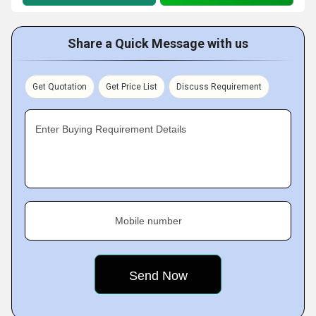
Share a Quick Message with us
Get Quotation
Get Price List
Discuss Requirement
Enter Buying Requirement Details
Mobile number