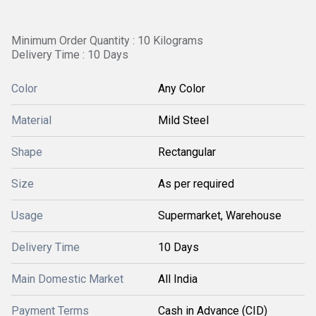
Minimum Order Quantity : 10 Kilograms
Delivery Time : 10 Days
Color
Any Color
Material
Mild Steel
Shape
Rectangular
Size
As per required
Usage
Supermarket, Warehouse
Delivery Time
10 Days
Main Domestic Market
All India
Payment Terms
Cash in Advance (CID)