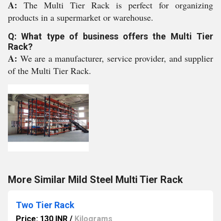
A:
The Multi Tier Rack is perfect for organizing
products in a supermarket or warehouse.
Q: What type of business offers the Multi Tier
Rack?
A:
We are a manufacturer, service provider, and supplier
of the Multi Tier Rack.
More Similar Mild Steel Multi Tier Rack
Two Tier Rack
Price: 130 INR
/
Kilograms