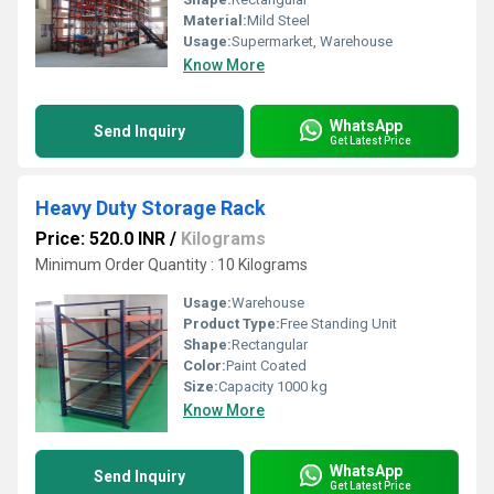
Material:
Mild Steel
Usage:
Supermarket, Warehouse
Know More
WhatsApp
Send Inquiry
Get Latest Price
Heavy Duty Storage Rack
Price: 520.0 INR
/
Kilograms
Minimum Order Quantity : 10 Kilograms
Usage:
Warehouse
Product Type:
Free Standing Unit
Shape:
Rectangular
Color:
Paint Coated
Size:
Capacity 1000 kg
Know More
WhatsApp
Send Inquiry
Get Latest Price