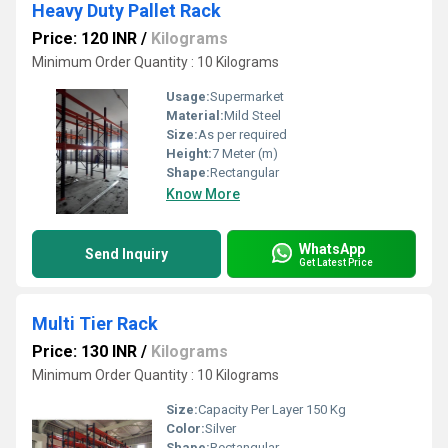
Heavy Duty Pallet Rack
Price: 120 INR
/
Kilograms
Minimum Order Quantity : 10 Kilograms
Usage:
Supermarket
Material:
Mild Steel
Size:
As per required
Height:
7 Meter (m)
Shape:
Rectangular
Know More
WhatsApp
Send Inquiry
Get Latest Price
Multi Tier Rack
Price: 130 INR
/
Kilograms
Minimum Order Quantity : 10 Kilograms
Size:
Capacity Per Layer 150 Kg
Color:
Silver
Shape:
Rectangular