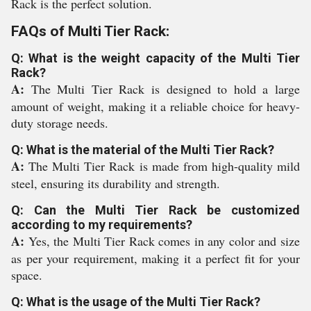
Rack is the perfect solution.
FAQs of Multi Tier Rack:
Q: What is the weight capacity of the Multi Tier
Rack?
A:
The Multi Tier Rack is designed to hold a large
amount of weight, making it a reliable choice for heavy-
duty storage needs.
Q: What is the material of the Multi Tier Rack?
A:
The Multi Tier Rack is made from high-quality mild
steel, ensuring its durability and strength.
Q: Can the Multi Tier Rack be customized
according to my requirements?
A:
Yes, the Multi Tier Rack comes in any color and size
as per your requirement, making it a perfect fit for your
space.
Q: What is the usage of the Multi Tier Rack?