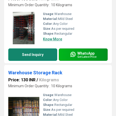
Minimum Order Quantity : 10 Kilograms
Usage:
Warehouse
Material:
Mild Steel
Color:
Any Color
Size:
As per required
Shape:
Rectangular
Know More
WhatsApp
Send Inquiry
Get Latest Price
Warehouse Storage Rack
Price: 130 INR
/
Kilograms
Minimum Order Quantity : 10 Kilograms
Usage:
Warehouse
Color:
Any Color
Shape:
Rectangular
Size:
As per required
Material:
Mild Steel