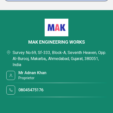
MAK ENGINEERING WORKS
Survey No.69, Sf-333, Block-A, Seventh Heaven, Opp.
Al-Burooj, Makarba,, Ahmedabad, Gujarat, 380051,
India
Mr Adnan Khan
Proprietor
08045475176