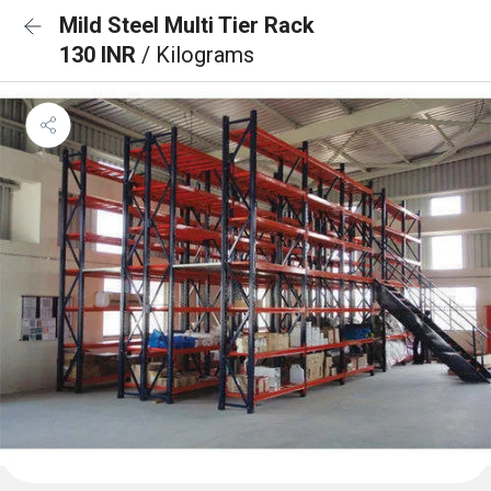
Mild Steel Multi Tier Rack
130 INR
/ Kilograms