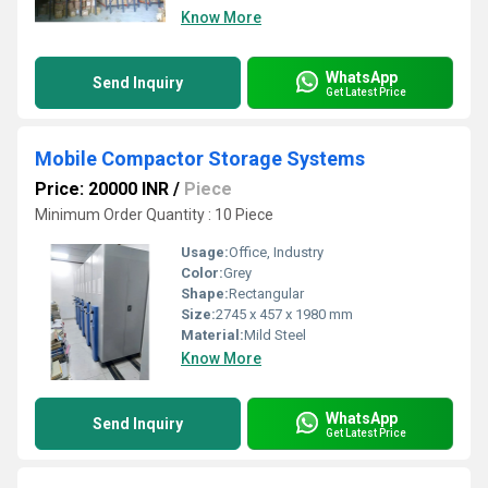
Know More
WhatsApp
Send Inquiry
Get Latest Price
Mobile Compactor Storage Systems
Price: 20000 INR
/
Piece
Minimum Order Quantity : 10 Piece
Usage:
Office, Industry
Color:
Grey
Shape:
Rectangular
Size:
2745 x 457 x 1980 mm
Material:
Mild Steel
Know More
WhatsApp
Send Inquiry
Get Latest Price