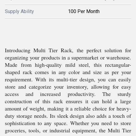
Supply Ability
100 Per Month
Introducing Multi Tier Rack, the perfect solution for
organizing your products in a supermarket or warehouse.
Made from high-quality mild steel, this rectangular-
shaped rack comes in any color and size as per your
requirement. With its multi-tier design, you can easily
store and categorize your inventory, allowing for easy
access and increased productivity. The sturdy
construction of this rack ensures it can hold a large
amount of weight, making it a reliable choice for heavy-
duty storage needs. Its sleek design also adds a touch of
sophistication to any space. Whether you need to store
groceries, tools, or industrial equipment, the Multi Tier