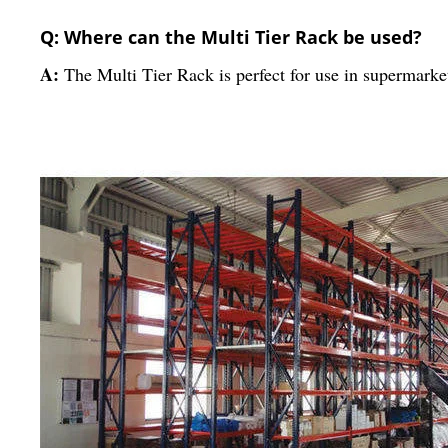
Q: Where can the Multi Tier Rack be used?
A:
The Multi Tier Rack is perfect for use in supermarket