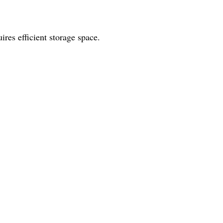
ires efficient storage space.