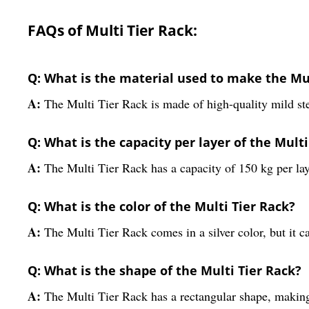
FAQs of Multi Tier Rack:
Q: What is the material used to make the Mul
A:
The Multi Tier Rack is made of high-quality mild ste
Q: What is the capacity per layer of the Multi
A:
The Multi Tier Rack has a capacity of 150 kg per laye
Q: What is the color of the Multi Tier Rack?
A:
The Multi Tier Rack comes in a silver color, but it c
Q: What is the shape of the Multi Tier Rack?
A:
The Multi Tier Rack has a rectangular shape, making i