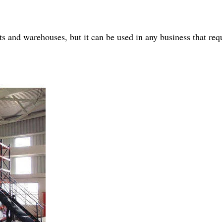
s and warehouses, but it can be used in any business that requ