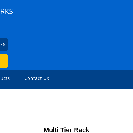
ORKS
176
ucts
Contact Us
Multi Tier Rack