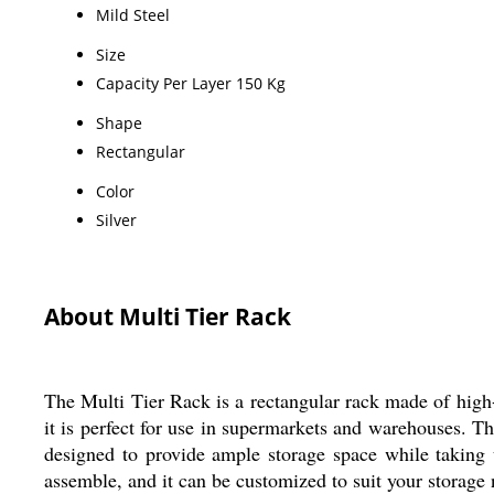
Mild Steel
Size
Capacity Per Layer 150 Kg
Shape
Rectangular
Color
Silver
About Multi Tier Rack
The Multi Tier Rack is a rectangular rack made of high-q
it is perfect for use in supermarkets and warehouses. Th
designed to provide ample storage space while taking u
assemble, and it can be customized to suit your storage n