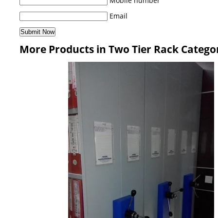
Mobile number
Email
More Products in Two Tier Rack Catego