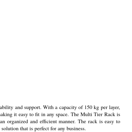
ability and support. With a capacity of 150 kg per layer,
aking it easy to fit in any space. The Multi Tier Rack is
 an organized and efficient manner. The rack is easy to
solution that is perfect for any business.