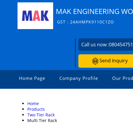
MAK ENGINEERING W
GST : 24AHMPK9110C1ZO
Call us now :
08045475
Send Inquiry
Home Page
Company Profile
Our Prod
Home
Products
Two Tier Rack
Multi Tier Rack