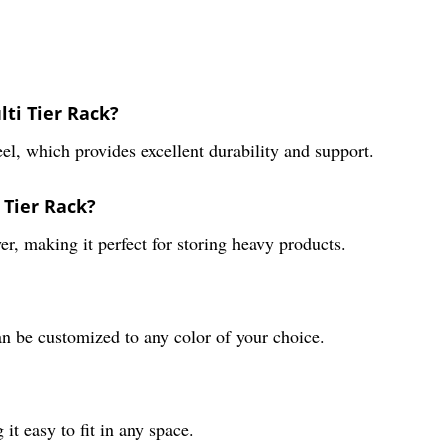
ti Tier Rack?
el, which provides excellent durability and support.
 Tier Rack?
r, making it perfect for storing heavy products.
an be customized to any color of your choice.
t easy to fit in any space.