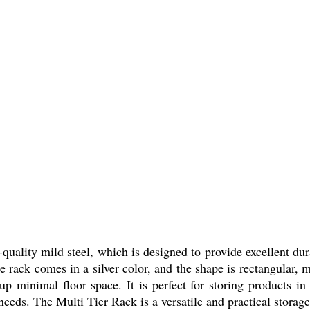
uality mild steel, which is designed to provide excellent dur
e rack comes in a silver color, and the shape is rectangular, m
p minimal floor space. It is perfect for storing products in
eeds. The Multi Tier Rack is a versatile and practical storage 