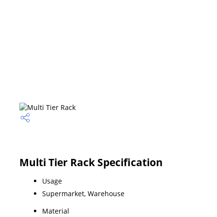
Multi Tier Rack Specification
Usage
Supermarket, Warehouse
Material