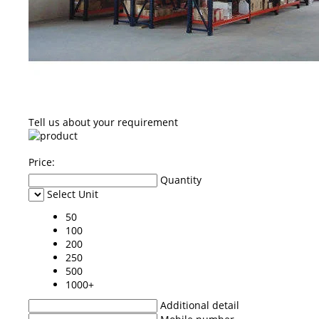
Tell us about your requirement
Price:
Quantity
Select Unit
50
100
200
250
500
1000+
Additional detail